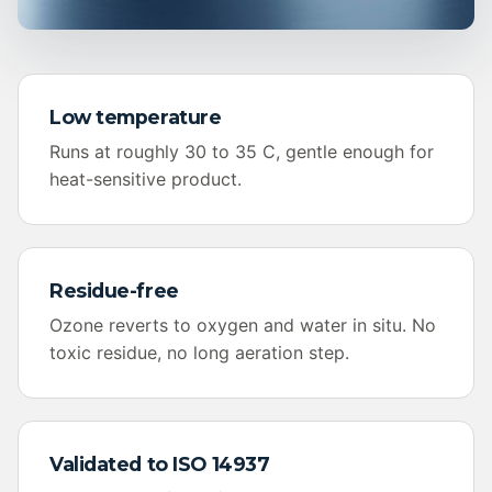
Low temperature
Runs at roughly 30 to 35 C, gentle enough for
heat-sensitive product.
Residue-free
Ozone reverts to oxygen and water in situ. No
toxic residue, no long aeration step.
Validated to ISO 14937