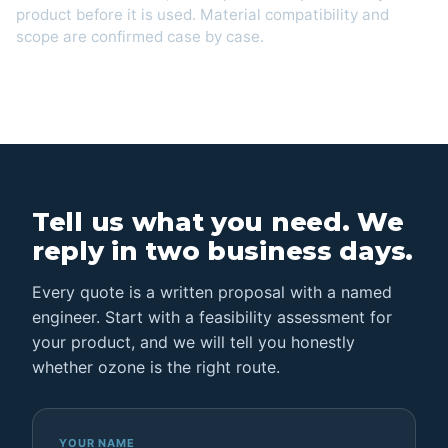
product before it is used. Material compatibility and
scope are confirmed case by case.
Tell us what you need. We
reply in two business days.
Every quote is a written proposal with a named
engineer. Start with a feasibility assessment for
your product, and we will tell you honestly
whether ozone is the right route.