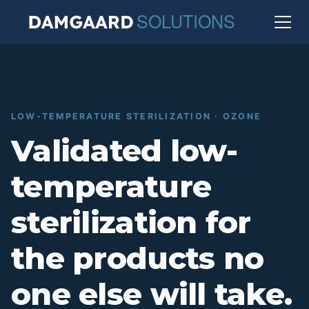
LOW-TEMPERATURE STERILIZATION · OZONE
Validated low-
temperature
sterilization for
the products no
one else will take.