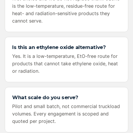
is the low-temperature, residue-free route for
heat- and radiation-sensitive products they
cannot serve.
Is this an ethylene oxide alternative?
Yes. It is a low-temperature, EtO-free route for
products that cannot take ethylene oxide, heat
or radiation.
What scale do you serve?
Pilot and small batch, not commercial truckload
volumes. Every engagement is scoped and
quoted per project.