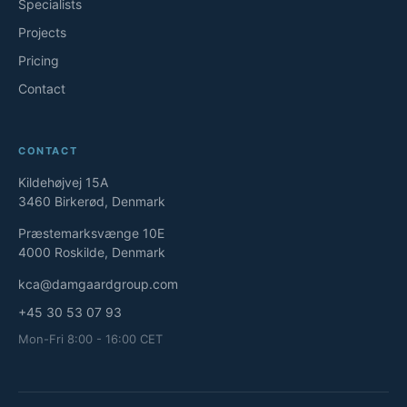
Specialists
Projects
Pricing
Contact
CONTACT
Kildehøjvej 15A
3460 Birkerød, Denmark
Præstemarksvænge 10E
4000 Roskilde, Denmark
kca@damgaardgroup.com
+45 30 53 07 93
Mon-Fri 8:00 - 16:00 CET