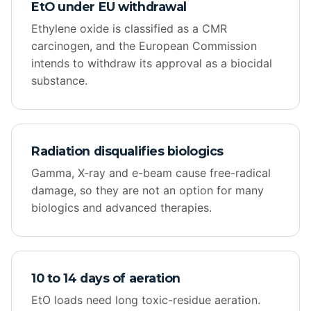
EtO under EU withdrawal
Ethylene oxide is classified as a CMR
carcinogen, and the European Commission
intends to withdraw its approval as a biocidal
substance.
Radiation disqualifies biologics
Gamma, X-ray and e-beam cause free-radical
damage, so they are not an option for many
biologics and advanced therapies.
10 to 14 days of aeration
EtO loads need long toxic-residue aeration.