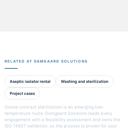
RELATED AT DAMGAARD SOLUTIONS
Aseptic isolator rental
Washing and sterilization
Project cases
Ozone contract sterilization is an emerging low-
temperature route. Damgaard Solutions leads every
engagement with a feasibility assessment and owns the
ISO 14937 validation, so the process is proven for your