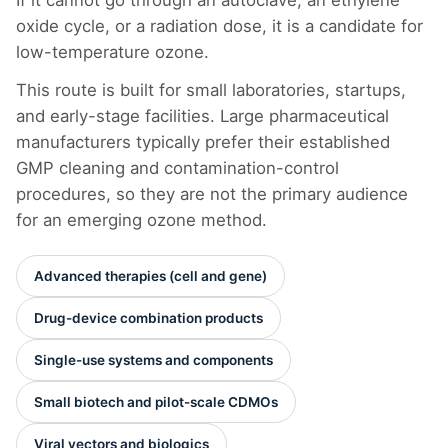
oxide cycle, or a radiation dose, it is a candidate for
low-temperature ozone.
This route is built for small laboratories, startups,
and early-stage facilities. Large pharmaceutical
manufacturers typically prefer their established
GMP cleaning and contamination-control
procedures, so they are not the primary audience
for an emerging ozone method.
Advanced therapies (cell and gene)
Drug-device combination products
Single-use systems and components
Small biotech and pilot-scale CDMOs
Viral vectors and biologics