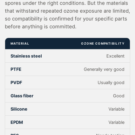
spores under the right conditions. But the materials
that withstand repeated ozone exposure are limited,
so compatibility is confirmed for your specific parts
before anything is committed.
MATERIAL
OZONE COMPATIBILITY
Stainless steel
Excellent
PTFE
Generally very good
PVDF
Usually good
Glass fiber
Good
Silicone
Variable
EPDM
Variable