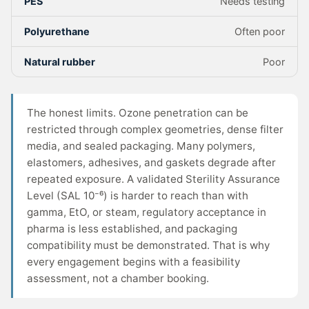
PES
Needs testing
Polyurethane
Often poor
Natural rubber
Poor
The honest limits. Ozone penetration can be
restricted through complex geometries, dense filter
media, and sealed packaging. Many polymers,
elastomers, adhesives, and gaskets degrade after
repeated exposure. A validated Sterility Assurance
Level (SAL 10⁻⁶) is harder to reach than with
gamma, EtO, or steam, regulatory acceptance in
pharma is less established, and packaging
compatibility must be demonstrated. That is why
every engagement begins with a feasibility
assessment, not a chamber booking.