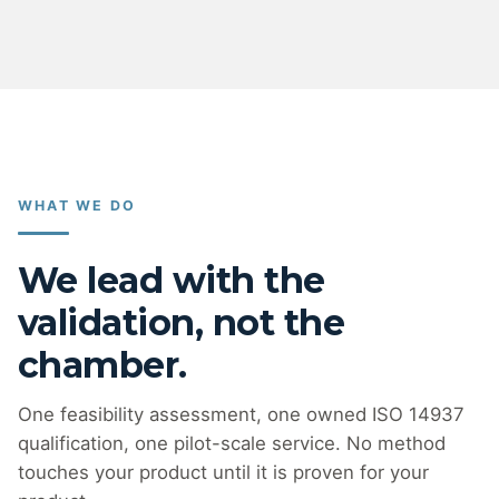
WHAT WE DO
We lead with the
validation, not the
chamber.
One feasibility assessment, one owned ISO 14937
qualification, one pilot-scale service. No method
touches your product until it is proven for your