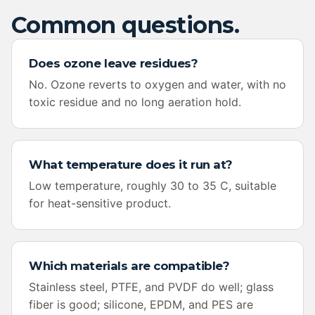
Common questions.
Does ozone leave residues?
No. Ozone reverts to oxygen and water, with no
toxic residue and no long aeration hold.
What temperature does it run at?
Low temperature, roughly 30 to 35 C, suitable
for heat-sensitive product.
Which materials are compatible?
Stainless steel, PTFE, and PVDF do well; glass
fiber is good; silicone, EPDM, and PES are