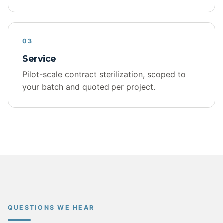
03
Service
Pilot-scale contract sterilization, scoped to
your batch and quoted per project.
QUESTIONS WE HEAR