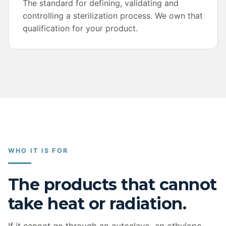
The standard for defining, validating and
controlling a sterilization process. We own that
qualification for your product.
WHO IT IS FOR
The products that cannot
take heat or radiation.
If it cannot go through an autoclave, an ethylene