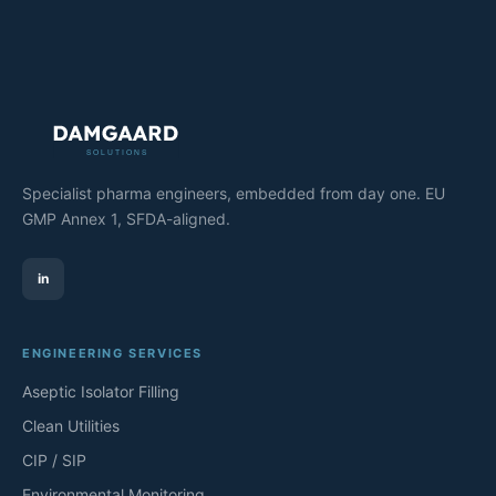
Specialist pharma engineers, embedded from day one. EU
GMP Annex 1, SFDA-aligned.
in
ENGINEERING SERVICES
Aseptic Isolator Filling
Clean Utilities
CIP / SIP
Environmental Monitoring