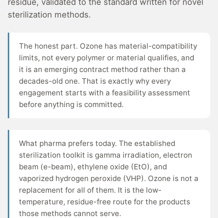
residue, validated to the standard written for novel
sterilization methods.
The honest part. Ozone has material-compatibility
limits, not every polymer or material qualifies, and
it is an emerging contract method rather than a
decades-old one. That is exactly why every
engagement starts with a feasibility assessment
before anything is committed.
What pharma prefers today. The established
sterilization toolkit is gamma irradiation, electron
beam (e-beam), ethylene oxide (EtO), and
vaporized hydrogen peroxide (VHP). Ozone is not a
replacement for all of them. It is the low-
temperature, residue-free route for the products
those methods cannot serve.