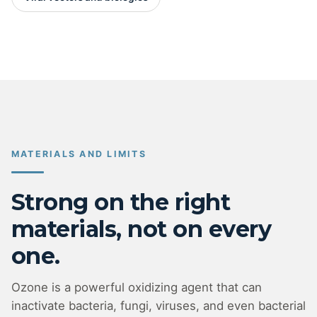
MATERIALS AND LIMITS
Strong on the right
materials, not on every
one.
Ozone is a powerful oxidizing agent that can
inactivate bacteria, fungi, viruses, and even bacterial