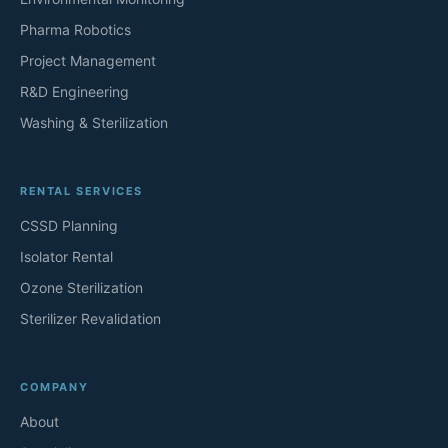
Pharma Robotics
Project Management
R&D Engineering
Washing & Sterilization
RENTAL SERVICES
CSSD Planning
Isolator Rental
Ozone Sterilization
Sterilizer Revalidation
COMPANY
About