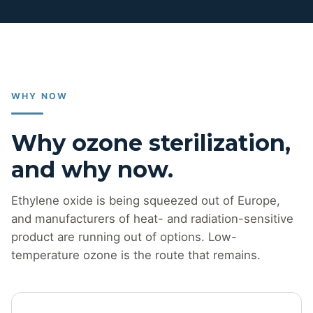
WHY NOW
Why ozone sterilization,
and why now.
Ethylene oxide is being squeezed out of Europe,
and manufacturers of heat- and radiation-sensitive
product are running out of options. Low-
temperature ozone is the route that remains.