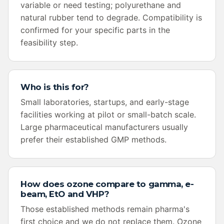
variable or need testing; polyurethane and
natural rubber tend to degrade. Compatibility is
confirmed for your specific parts in the
feasibility step.
Who is this for?
Small laboratories, startups, and early-stage
facilities working at pilot or small-batch scale.
Large pharmaceutical manufacturers usually
prefer their established GMP methods.
How does ozone compare to gamma, e-
beam, EtO and VHP?
Those established methods remain pharma's
first choice and we do not replace them. Ozone