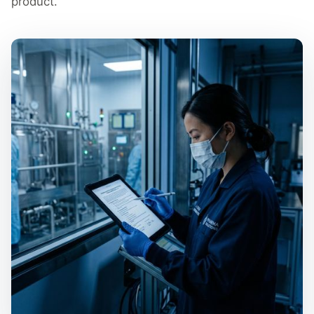
product.