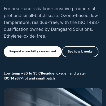
For heat- and radiation-sensitive products at
pilot and small-batch scale. Ozone-based, low
temperature, residue-free, with the ISO 14937
qualification owned by Damgaard Solutions.
Ethylene-oxide-free.
Request a feasibility assessment
See how it works
Low temp ~30 to 35 C
Residue: oxygen and water
ISO 14937
Pilot and small batch