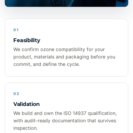
01
Feasibility
We confirm ozone compatibility for your
product, materials and packaging before you
commit, and define the cycle.
02
Validation
We build and own the ISO 14937 qualification,
with audit-ready documentation that survives
inspection.