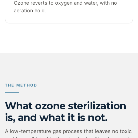
Ozone reverts to oxygen and water, with no
aeration hold.
THE METHOD
What ozone sterilization
is, and what it is not.
A low-temperature gas process that leaves no toxic