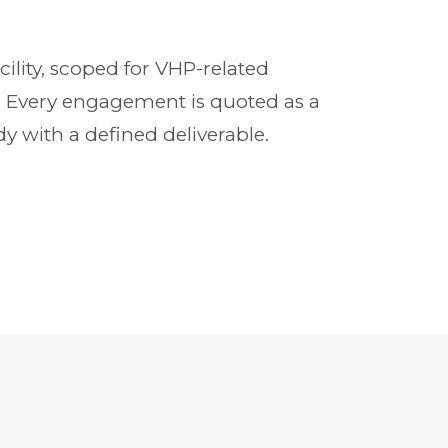
cility, scoped for VHP-related
t. Every engagement is quoted as a
y with a defined deliverable.