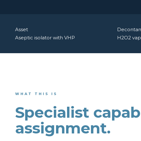
Asset
Decontam
Aseptic isolator with VHP
H2O2 vap
WHAT THIS IS
Specialist capabi
assignment.