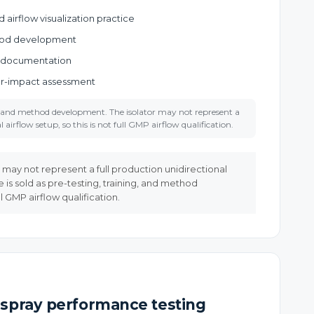
airflow visualization practice
hod development
 documentation
tor-impact assessment
ng and method development. The isolator may not represent a
 airflow setup, so this is not full GMP airflow qualification.
r may not represent a full production unidirectional
ce is sold as pre-testing, training, and method
ll GMP airflow qualification.
spray performance testing