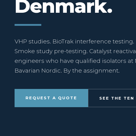
Denmark.
VHP studies. BioTrak interference testing.
Smoke study pre-testing. Catalyst reactiva
engineers who have qualified isolators a
Bavarian Nordic. By the assignment.
REQUEST A QUOTE
SEE THE TEN