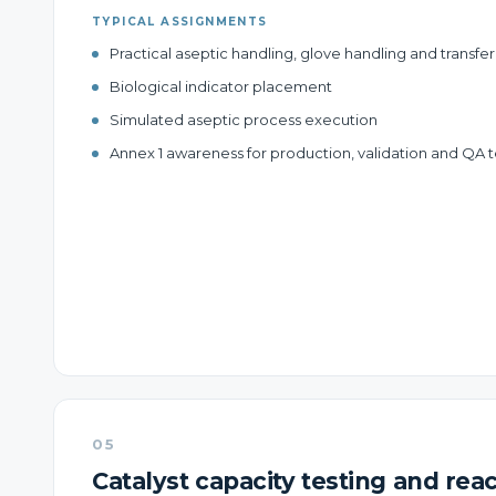
TYPICAL ASSIGNMENTS
Practical aseptic handling, glove handling and transf
Biological indicator placement
Simulated aseptic process execution
Annex 1 awareness for production, validation and QA
05
Catalyst capacity testing and reac