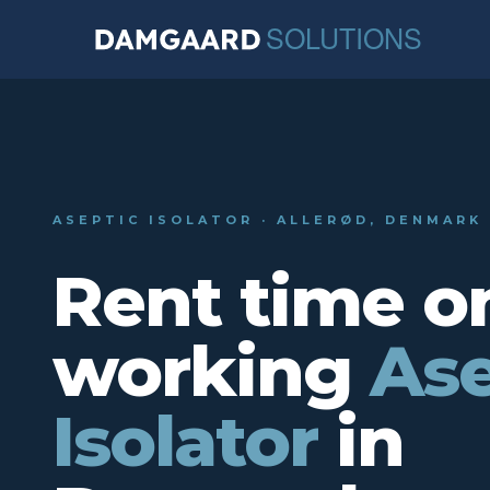
ASEPTIC ISOLATOR · ALLERØD, DENMARK
Rent time o
working
Ase
Isolator
in