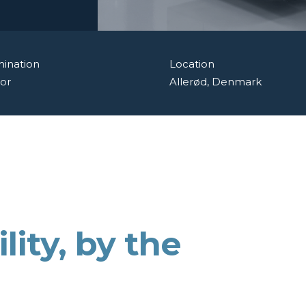
ination
Location
or
Allerød, Denmark
lity,
by the