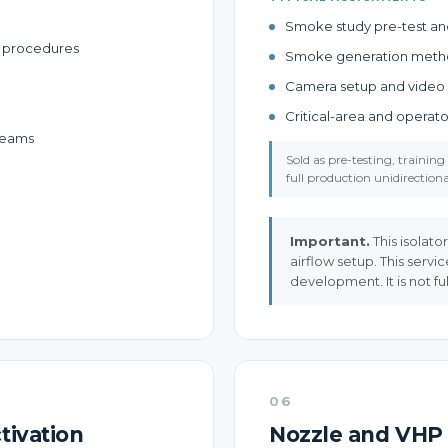
Smoke study pre-test and 
er procedures
Smoke generation met
Camera setup and video
Critical-area and opera
 teams
Sold as pre-testing, traini
full production unidirectional
Important.
This isolato
airflow setup. This servi
development. It is not fu
06
tivation
Nozzle and VHP 