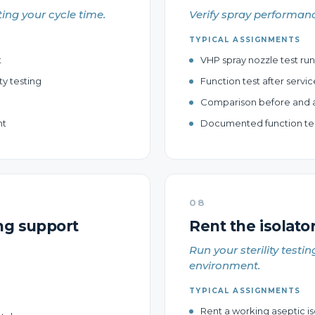
ting your cycle time.
Verify spray performanc
TYPICAL ASSIGNMENTS
t
VHP spray nozzle test run
ty testing
Function test after servic
Comparison before and a
nt
Documented function test
08
ng support
Rent the isolator
Run your sterility testin
environment.
TYPICAL ASSIGNMENTS
Rent a working aseptic iso