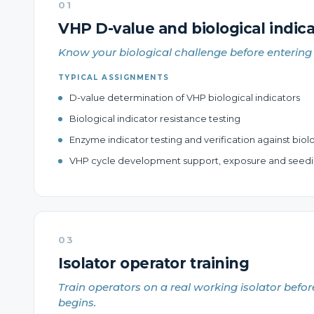
01
VHP D-value and biological indica
Know your biological challenge before entering 
TYPICAL ASSIGNMENTS
D-value determination of VHP biological indicators
Biological indicator resistance testing
Enzyme indicator testing and verification against biolo
VHP cycle development support, exposure and seedi
03
Isolator operator training
Train operators on a real working isolator befor
begins.