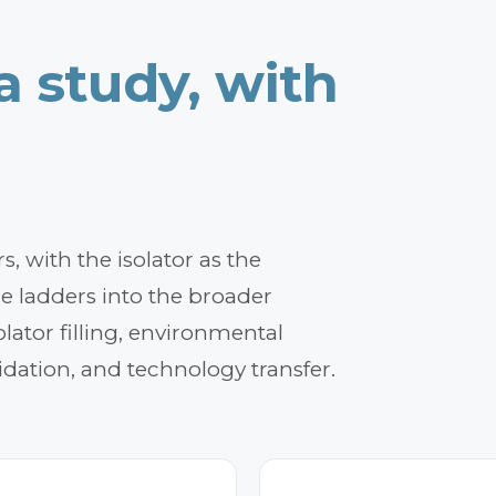
 a
study,
with
, with the isolator as the
ce ladders into the broader
lator filling, environmental
idation, and technology transfer.