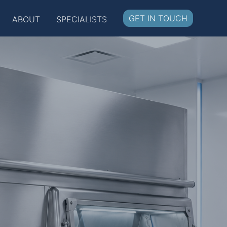
GET IN TOUCH
ABOUT
SPECIALISTS