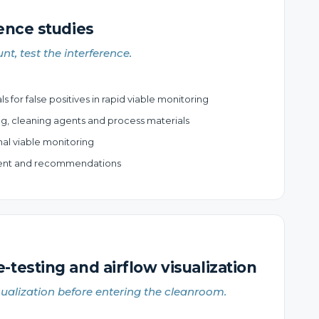
ence studies
nt, test the interference.
 for false positives in rapid viable monitoring
ng, cleaning agents and process materials
nal viable monitoring
ment and recommendations
testing and airflow visualization
sualization before entering the cleanroom.