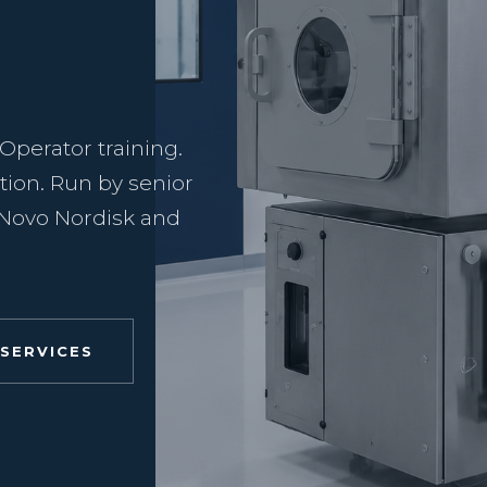
 Operator training.
tion. Run by senior
t Novo Nordisk and
 SERVICES