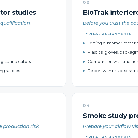
02
tor studies
BioTrak interfer
qualification.
Before you trust the cou
TYPICAL ASSIGNMENTS
Testing customer materials
Plastics, gloves, packagi
gical indicators
Comparison with traditio
ng studies
Report with risk assess
04
Smoke study pre-
e production risk
Prepare your airflow vi
TYPICAL ASSIGNMENTS