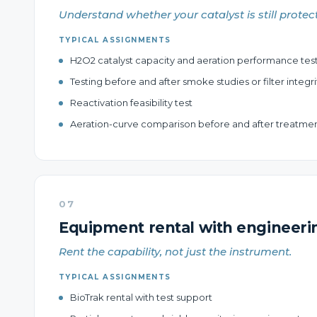
Understand whether your catalyst is still protec
TYPICAL ASSIGNMENTS
H2O2 catalyst capacity and aeration performance tes
Testing before and after smoke studies or filter integri
Reactivation feasibility test
Aeration-curve comparison before and after treatme
07
Equipment rental with engineeri
Rent the capability, not just the instrument.
TYPICAL ASSIGNMENTS
BioTrak rental with test support