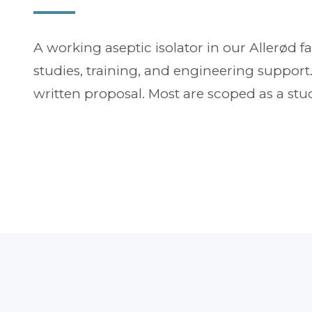
A working aseptic isolator in our Allerød fa
studies, training, and engineering suppor
written proposal. Most are scoped as a stud