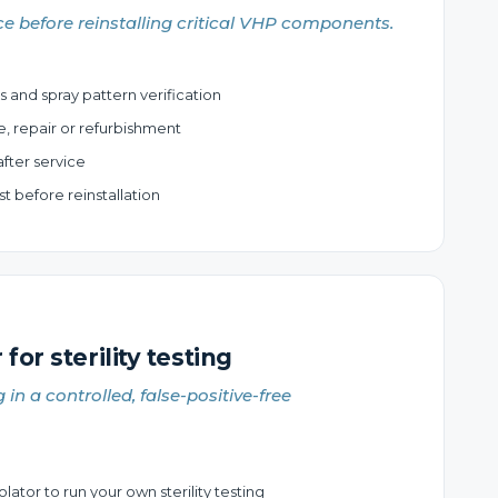
e before reinstalling critical VHP components.
s and spray pattern verification
e, repair or refurbishment
fter service
 before reinstallation
 for sterility testing
g in a controlled, false-positive-free
lator to run your own sterility testing