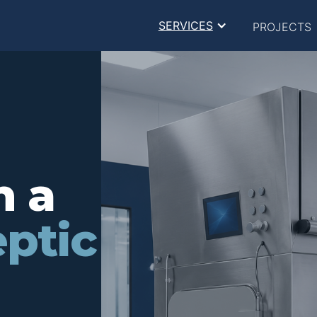
SERVICES
PROJECTS
n a
ptic