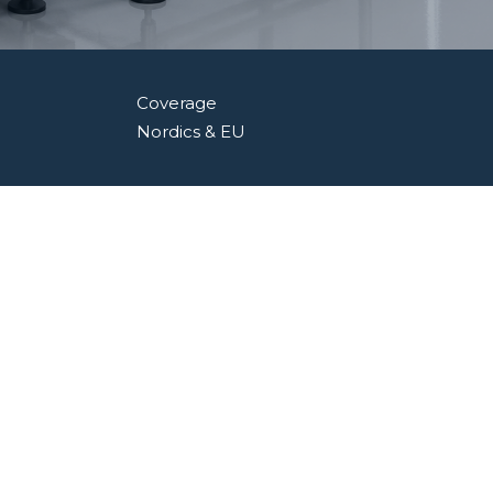
Coverage
Nordics & EU