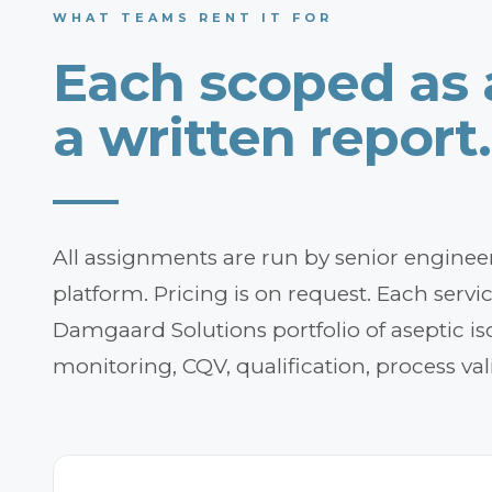
WHAT TEAMS RENT IT FOR
Each scoped as
a written report.
All assignments are run by senior engineers
platform. Pricing is on request. Each servi
Damgaard Solutions portfolio of aseptic iso
monitoring, CQV, qualification, process val