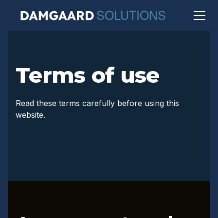
Terms of use
Read these terms carefully before using this
website.