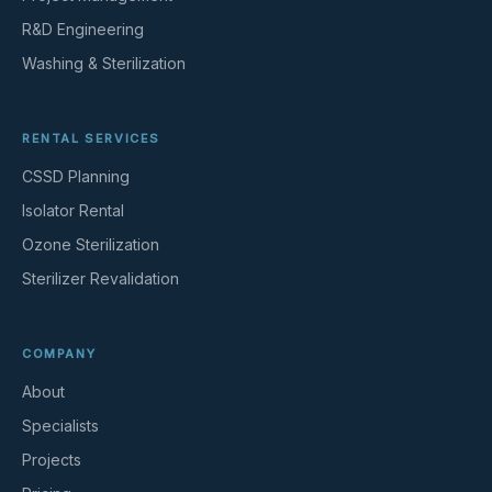
R&D Engineering
Washing & Sterilization
RENTAL SERVICES
CSSD Planning
Isolator Rental
Ozone Sterilization
Sterilizer Revalidation
COMPANY
About
Specialists
Projects