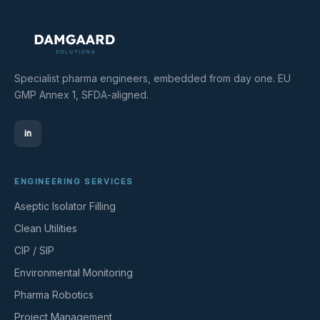
Specialist pharma engineers, embedded from day one. EU
GMP Annex 1, SFDA-aligned.
in
ENGINEERING SERVICES
Aseptic Isolator Filling
Clean Utilities
CIP / SIP
Environmental Monitoring
Pharma Robotics
Project Management