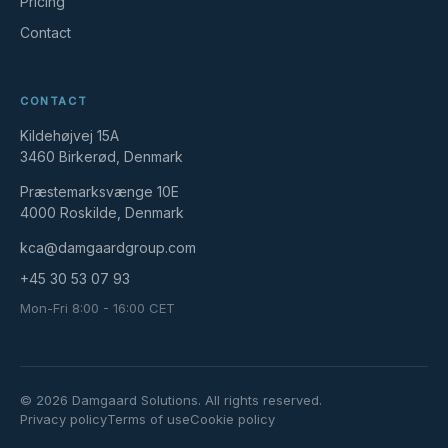
Pricing
Contact
CONTACT
Kildehøjvej 15A
3460 Birkerød, Denmark
Præstemarksvænge 10E
4000 Roskilde, Denmark
kca@damgaardgroup.com
+45 30 53 07 93
Mon-Fri 8:00 - 16:00 CET
© 2026 Damgaard Solutions. All rights reserved.
Privacy policy
Terms of use
Cookie policy