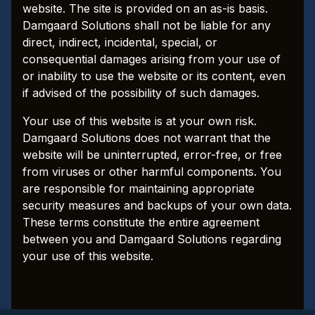
website. The site is provided on an as-is basis.
Damgaard Solutions shall not be liable for any
direct, indirect, incidental, special, or
consequential damages arising from your use of
or inability to use the website or its content, even
if advised of the possibility of such damages.
Your use of this website is at your own risk.
Damgaard Solutions does not warrant that the
website will be uninterrupted, error-free, or free
from viruses or other harmful components. You
are responsible for maintaining appropriate
security measures and backups of your own data.
These terms constitute the entire agreement
between you and Damgaard Solutions regarding
your use of this website.