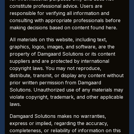
constitute professional advice. Users are
responsible for verifying all information and
consulting with appropriate professionals before
making decisions based on content found here.
All materials on this website, including text,
graphics, logos, images, and software, are the
property of Damgaard Solutions or its content
suppliers and are protected by international
copyright laws. You may not reproduce,
distribute, transmit, or display any content without
prior written permission from Damgaard
Solutions. Unauthorized use of any materials may
violate copyright, trademark, and other applicable
laws.
Damgaard Solutions makes no warranties,
express or implied, regarding the accuracy,
completeness, or reliability of information on this