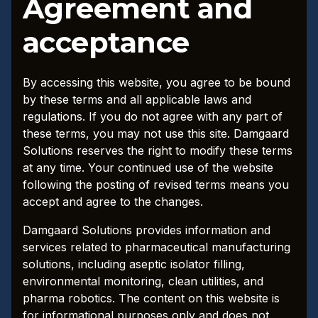
Agreement and
acceptance
By accessing this website, you agree to be bound
by these terms and all applicable laws and
regulations. If you do not agree with any part of
these terms, you may not use this site. Damgaard
Solutions reserves the right to modify these terms
at any time. Your continued use of the website
following the posting of revised terms means you
accept and agree to the changes.
Damgaard Solutions provides information and
services related to pharmaceutical manufacturing
solutions, including aseptic isolator filling,
environmental monitoring, clean utilities, and
pharma robotics. The content on this website is
for informational purposes only and does not