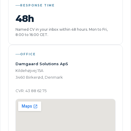
RESPONSE TIME
48h
Named CV in your inbox within 48 hours. Mon to Fri,
8:00 to 16:00 CET.
OFFICE
Damgaard Solutions ApS
Kildehøjvej 15A
3460 Birkerød, Denmark
CVR: 43 88 62 75