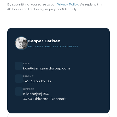
By submitting, you agree to our
Privacy Policy
. We reply within
48 hours and treat every inquiry confidentially.
Kasper Carlsen
FOUNDER AND LEAD ENGINEER
EMAIL
kca@damgaardgroup.com
PHONE
+45 30 53 07 93
OFFICE
Kildehøjvej 15A
3460 Birkerød, Denmark