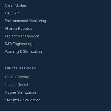
Clean Utilities
CIP / SIP
Environmental Monitoring
Pharma Robotics
Project Management
R&D Engineering
Washing & Sterilization
RENTAL SERVICES
CSSD Planning
Isolator Rental
Ozone Sterilization
Sterilizer Revalidation