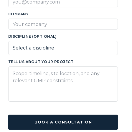
COMPANY
DISCIPLINE (OPTIONAL)
TELL US ABOUT YOUR PROJECT