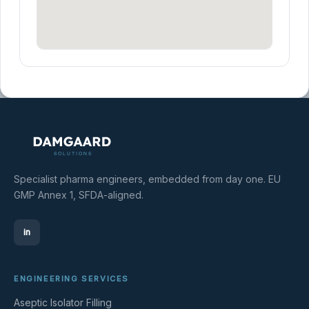
Specialist pharma engineers, embedded from day one. EU
GMP Annex 1, SFDA-aligned.
in
ENGINEERING SERVICES
Aseptic Isolator Filling