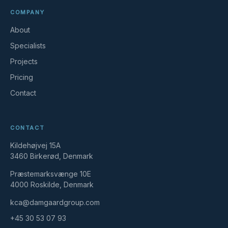
COMPANY
About
Specialists
Projects
Pricing
Contact
CONTACT
Kildehøjvej 15A
3460 Birkerød, Denmark
Præstemarksvænge 10E
4000 Roskilde, Denmark
kca@damgaardgroup.com
+45 30 53 07 93