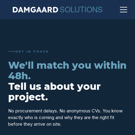
GET IN TOUCH
We'll match you within
48h.
Tell us about your
project.
No procurement delays. No anonymous CVs. You know
exactly who is coming and why they are the right fit
before they arrive on site.