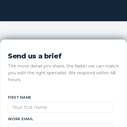
Send us a brief
The more detail you share, the faster we can match
you with the right specialist. We respond within 48
hours.
FIRST NAME
WORK EMAIL