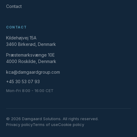
Contact
CONTACT
Kildehøjvej 15A
3460 Birkerød, Denmark
Præstemarksvænge 10E
4000 Roskilde, Denmark
kca@damgaardgroup.com
+45 30 53 07 93
Mon-Fri 8:00 - 16:00 CET
© 2026 Damgaard Solutions. All rights reserved.
Privacy policy
Terms of use
Cookie policy