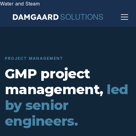
Water and Steam
PROJECT MANAGEMENT
GMP project
management,
led
by senior
engineers.