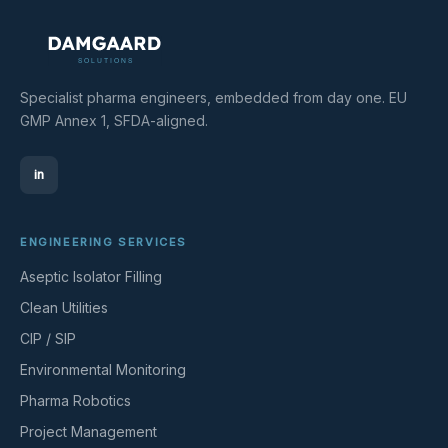
Specialist pharma engineers, embedded from day one. EU
GMP Annex 1, SFDA-aligned.
in
ENGINEERING SERVICES
Aseptic Isolator Filling
Clean Utilities
CIP / SIP
Environmental Monitoring
Pharma Robotics
Project Management