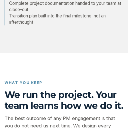
Complete project documentation handed to your team at
close-out
Transition plan built into the final milestone, not an
afterthought
WHAT YOU KEEP
We run the project. Your
team learns how we do it.
The best outcome of any PM engagement is that
you do not need us next time. We design every