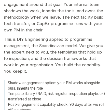
engagement around that goal. Your internal team
shadows the work, inherits the tools, and owns the
methodology when we leave. The next facility build,
tech transfer, or CapEx programme runs with your
own PM in the chair.
This is DIY Engineering applied to programme
management, the Scandinavian model. We give you
the expert next to you, the templates that hold up
to inspection, and the decision frameworks that
work in your organisation. You build the capability.
You keep it.
Shadow engagement option: your PM works alongside
ours, inherits the role
Template library (RAID, risk register, inspection playbook)
transferred at close
Post-engagement capability check, 90 days after we roll
off, no charge