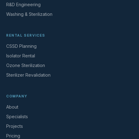
R&D Engineering
Washing & Sterilization
RENTAL SERVICES
CSSD Planning
Isolator Rental
Ozone Sterilization
Sterilizer Revalidation
COMPANY
About
Specialists
Projects
Pricing