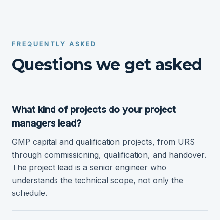
FREQUENTLY ASKED
Questions we get asked
What kind of projects do your project
managers lead?
GMP capital and qualification projects, from URS
through commissioning, qualification, and handover.
The project lead is a senior engineer who
understands the technical scope, not only the
schedule.