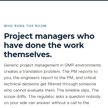
WHO RUNS THE ROOM
Project managers who
have done the work
themselves.
Generic project management in GMP environments
creates a translation problem. The PM reports to
you, the engineers report to the PM, and critical
technical decisions get filtered through someone
who cannot evaluate them. The timeline slips. The
scope drifts. The regulator asks a question nobody
on your side can answer without a call to the