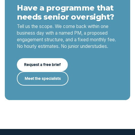
Have a programme that
needs senior oversight?
Tell us the scope. We come back within one
business day with a named PM, a proposed
engagement structure, and a fixed monthly fee.
No hourly estimates. No junior understudies.
Request a free brief
Meet the specialists