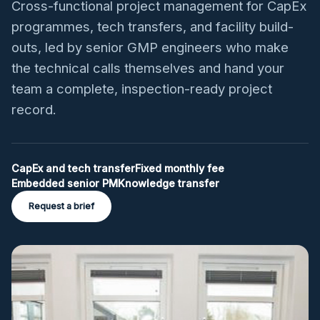
Cross-functional project management for CapEx
programmes, tech transfers, and facility build-
outs, led by senior GMP engineers who make
the technical calls themselves and hand your
team a complete, inspection-ready project
record.
CapEx and tech transfer
Fixed monthly fee
Embedded senior PM
Knowledge transfer
Request a brief