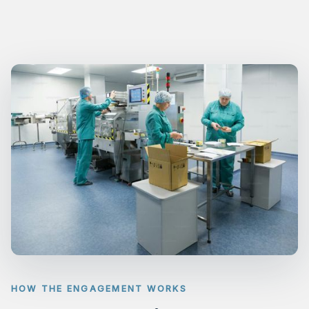
HOW THE ENGAGEMENT WORKS