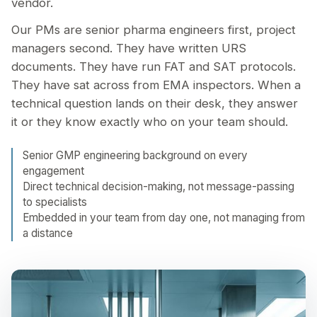
vendor.
Our PMs are senior pharma engineers first, project
managers second. They have written URS
documents. They have run FAT and SAT protocols.
They have sat across from EMA inspectors. When a
technical question lands on their desk, they answer
it or they know exactly who on your team should.
Senior GMP engineering background on every
engagement
Direct technical decision-making, not message-passing
to specialists
Embedded in your team from day one, not managing from
a distance