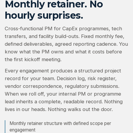
Monthly retainer. No
hourly surprises.
Cross-functional PM for CapEx programmes, tech
transfers, and facility build-outs. Fixed monthly fee,
defined deliverables, agreed reporting cadence. You
know what the PM owns and what it costs before
the first kickoff meeting.
Every engagement produces a structured project
record for your team. Decision log, risk register,
vendor correspondence, regulatory submissions.
When we roll off, your internal PM or programme
lead inherits a complete, readable record. Nothing
lives in our heads. Nothing walks out the door.
Monthly retainer structure with defined scope per
engagement