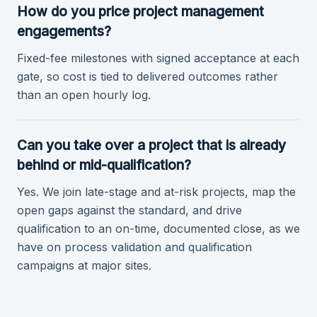
How do you price project management
engagements?
Fixed-fee milestones with signed acceptance at each
gate, so cost is tied to delivered outcomes rather
than an open hourly log.
Can you take over a project that is already
behind or mid-qualification?
Yes. We join late-stage and at-risk projects, map the
open gaps against the standard, and drive
qualification to an on-time, documented close, as we
have on process validation and qualification
campaigns at major sites.