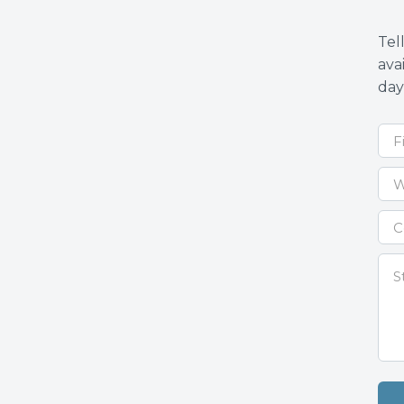
Tel
ava
day