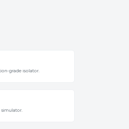
ion-grade isolator.
 simulator.