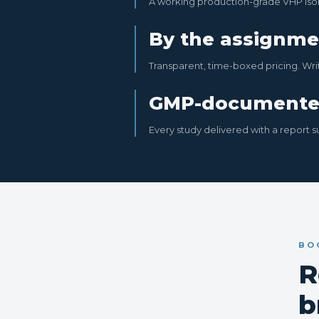
A working production-grade VHP isol
By the assignme
Transparent, time-boxed pricing. Wri
GMP-document
Every study delivered with a report s
BO
R
b