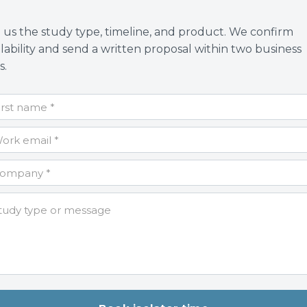
l us the study type, timeline, and product. We confirm
ilability and send a written proposal within two business
s.