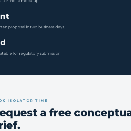
ator. Not a mock-up.
nt
tten proposal in two business days.
ed
uitable for regulatory submission.
OK ISOLATOR TIME
equest a free conceptua
rief.