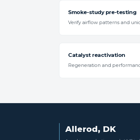
Smoke-study pre-testing
Verify airflow patterns and u
Catalyst reactivation
Regeneration and performance t
Allerod, DK