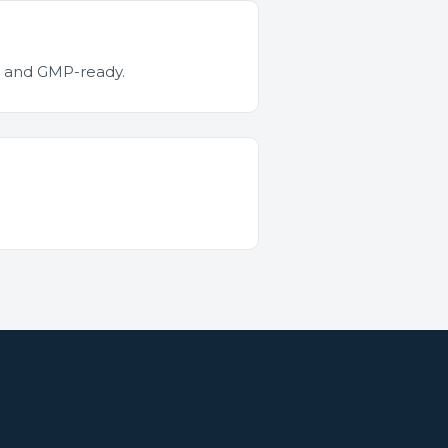
ed and GMP-ready.