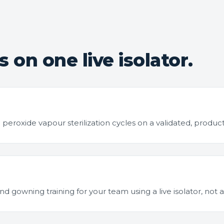
 on one live isolator.
roxide vapour sterilization cycles on a validated, product
 gowning training for your team using a live isolator, not a