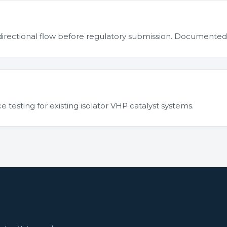
nidirectional flow before regulatory submission. Document
esting for existing isolator VHP catalyst systems.