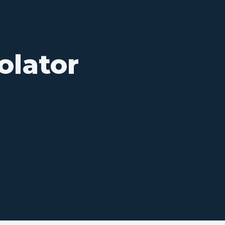
olator