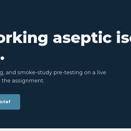
rking aseptic is
.
ng, and smoke-study pre-testing on a live
y the assignment.
brief