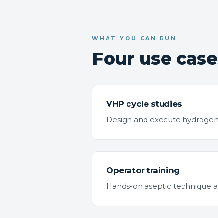
WHAT YOU CAN RUN
Four use cases
VHP cycle studies
Design and execute hydrogen pe
Operator training
Hands-on aseptic technique and