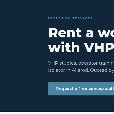
ISOLATOR SERVICES
Rent a wo
with VHP
VHP studies, operator traini
isolator in Allerod. Quoted b
Request a free conceptual 